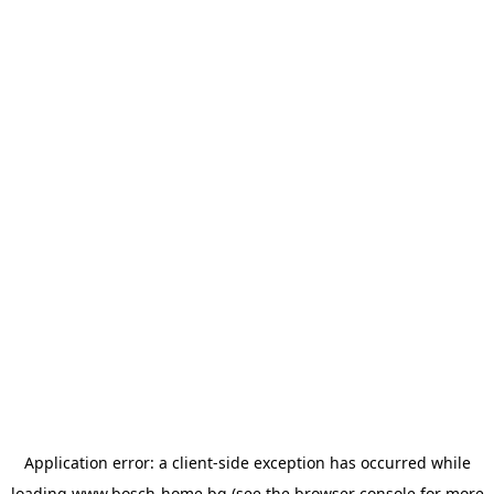
Application error: a
client
-side exception has occurred while
loading
www.bosch-home.bg
(see the
browser console
for more