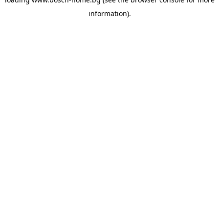
information).