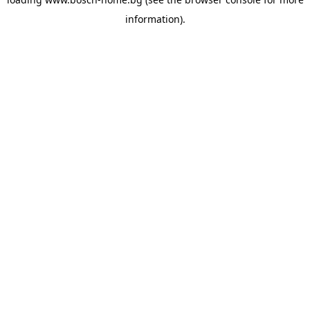
information).