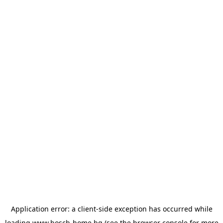
Application error: a
client
-side exception has occurred while
loading
www.bosch-home.bg
(see the
browser console
for more