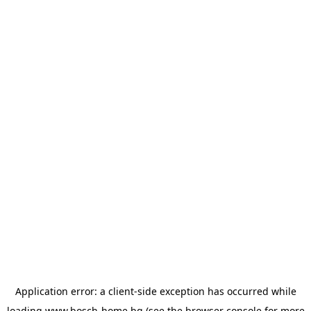
Application error: a
client
-side exception has occurred while
loading
www.bosch-home.bg
(see the
browser console
for more