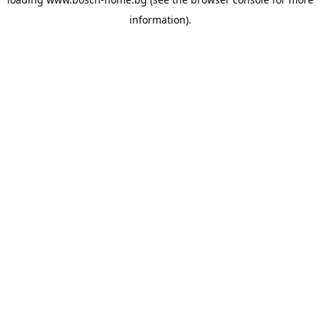
information).