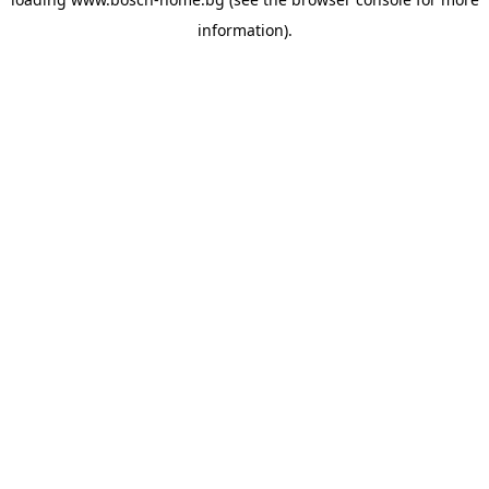
information).