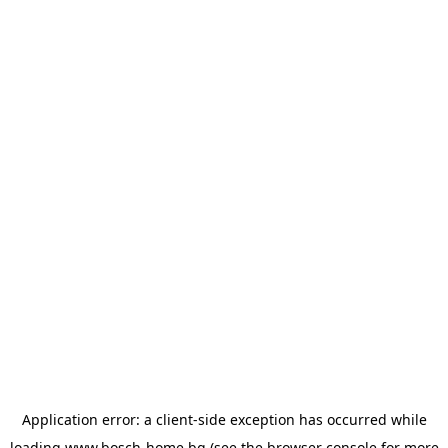
Application error: a
client
-side exception has occurred while
loading
www.bosch-home.bg
(see the
browser console
for more